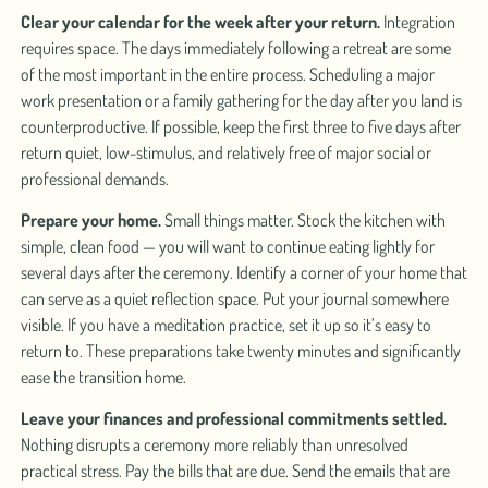
Clear your calendar for the week after your return.
Integration
requires space. The days immediately following a retreat are some
of the most important in the entire process. Scheduling a major
work presentation or a family gathering for the day after you land is
counterproductive. If possible, keep the first three to five days after
return quiet, low-stimulus, and relatively free of major social or
professional demands.
Prepare your home.
Small things matter. Stock the kitchen with
simple, clean food — you will want to continue eating lightly for
several days after the ceremony. Identify a corner of your home that
can serve as a quiet reflection space. Put your journal somewhere
visible. If you have a meditation practice, set it up so it’s easy to
return to. These preparations take twenty minutes and significantly
ease the transition home.
Leave your finances and professional commitments settled.
Nothing disrupts a ceremony more reliably than unresolved
practical stress. Pay the bills that are due. Send the emails that are