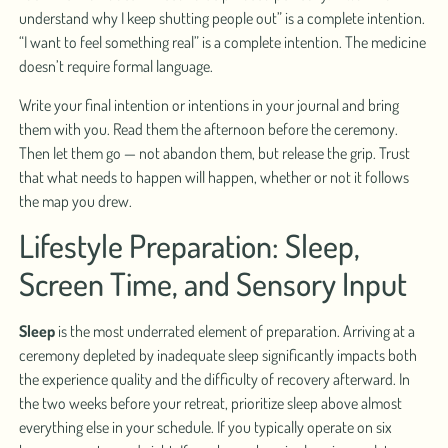
understand why I keep shutting people out” is a complete intention.
“I want to feel something real” is a complete intention. The medicine
doesn’t require formal language.
Write your final intention or intentions in your journal and bring
them with you. Read them the afternoon before the ceremony.
Then let them go — not abandon them, but release the grip. Trust
that what needs to happen will happen, whether or not it follows
the map you drew.
Lifestyle Preparation: Sleep,
Screen Time, and Sensory Input
Sleep
is the most underrated element of preparation. Arriving at a
ceremony depleted by inadequate sleep significantly impacts both
the experience quality and the difficulty of recovery afterward. In
the two weeks before your retreat, prioritize sleep above almost
everything else in your schedule. If you typically operate on six