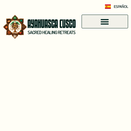
ESPAÑOL