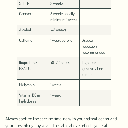
5-HTP
2 weeks
Cannabis
2 weeks ideally,
minimum 1 week
Alcohol
1–2 weeks
Caffeine
1 week before
Gradual
reduction
recommended
Ibuprofen /
48–72 hours
Light use
NSAIDs
generally fine
earlier
Melatonin
1 week
Vitamin B6 in
1 week
high doses
Always confirm the specific timeline with your retreat center and
your prescribing physician. The table above reflects general