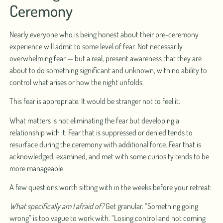
Ceremony
Nearly everyone who is being honest about their pre-ceremony
experience will admit to some level of fear. Not necessarily
overwhelming fear — but a real, present awareness that they are
about to do something significant and unknown, with no ability to
control what arises or how the night unfolds.
This fear is appropriate. It would be stranger not to feel it.
What matters is not eliminating the fear but developing a
relationship with it. Fear that is suppressed or denied tends to
resurface during the ceremony with additional force. Fear that is
acknowledged, examined, and met with some curiosity tends to be
more manageable.
A few questions worth sitting with in the weeks before your retreat:
What specifically am I afraid of?
Get granular. “Something going
wrong” is too vague to work with. “Losing control and not coming