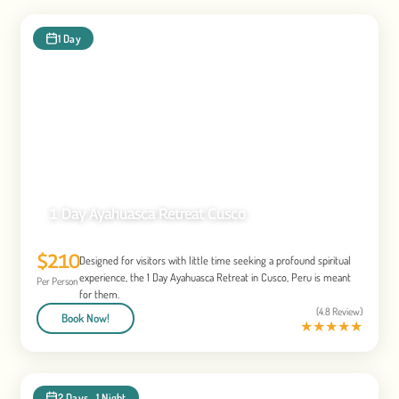
1 Day
1 Day Ayahuasca Retreat Cusco
$210
Designed for visitors with little time seeking a profound spiritual
experience, the 1 Day Ayahuasca Retreat in Cusco, Peru is meant
Per Person
for them.
(4.8 Review)
Book Now!
★
★
★
★
★
2 Days , 1 Night