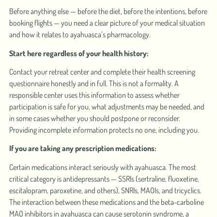
Before anything else — before the diet, before the intentions, before
booking flights — you need a clear picture of your medical situation
and how it relates to ayahuasca’s pharmacology.
Start here regardless of your health history:
Contact your retreat center and complete their health screening
questionnaire honestly and in full. This is not a formality. A
responsible center uses this information to assess whether
participation is safe for you, what adjustments may be needed, and
in some cases whether you should postpone or reconsider.
Providing incomplete information protects no one, including you.
If you are taking any prescription medications:
Certain medications interact seriously with ayahuasca. The most
critical category is antidepressants — SSRIs (sertraline, fluoxetine,
escitalopram, paroxetine, and others), SNRIs, MAOIs, and tricyclics.
The interaction between these medications and the beta-carboline
MAO inhibitors in ayahuasca can cause serotonin syndrome, a