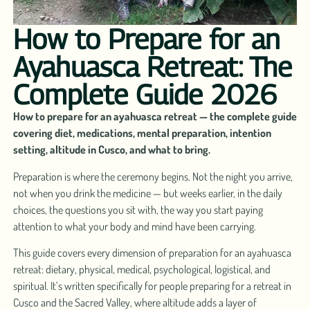
How to Prepare for an
Ayahuasca Retreat: The
Complete Guide 2026
How to prepare for an ayahuasca retreat — the complete guide
covering diet, medications, mental preparation, intention
setting, altitude in Cusco, and what to bring.
Preparation is where the ceremony begins. Not the night you arrive,
not when you drink the medicine — but weeks earlier, in the daily
choices, the questions you sit with, the way you start paying
attention to what your body and mind have been carrying.
This guide covers every dimension of preparation for an ayahuasca
retreat: dietary, physical, medical, psychological, logistical, and
spiritual. It’s written specifically for people preparing for a retreat in
Cusco and the Sacred Valley, where altitude adds a layer of