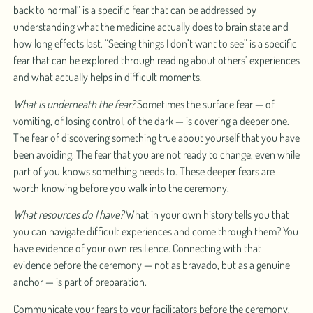
back to normal” is a specific fear that can be addressed by
understanding what the medicine actually does to brain state and
how long effects last. “Seeing things I don’t want to see” is a specific
fear that can be explored through reading about others’ experiences
and what actually helps in difficult moments.
What is underneath the fear?
Sometimes the surface fear — of
vomiting, of losing control, of the dark — is covering a deeper one.
The fear of discovering something true about yourself that you have
been avoiding. The fear that you are not ready to change, even while
part of you knows something needs to. These deeper fears are
worth knowing before you walk into the ceremony.
What resources do I have?
What in your own history tells you that
you can navigate difficult experiences and come through them? You
have evidence of your own resilience. Connecting with that
evidence before the ceremony — not as bravado, but as a genuine
anchor — is part of preparation.
Communicate your fears to your facilitators before the ceremony.