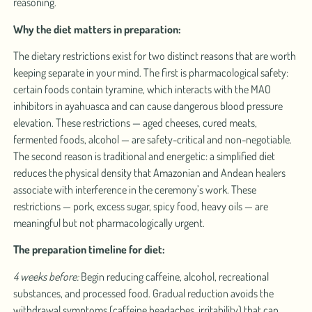
reasoning.
Why the diet matters in preparation:
The dietary restrictions exist for two distinct reasons that are worth
keeping separate in your mind. The first is pharmacological safety:
certain foods contain tyramine, which interacts with the MAO
inhibitors in ayahuasca and can cause dangerous blood pressure
elevation. These restrictions — aged cheeses, cured meats,
fermented foods, alcohol — are safety-critical and non-negotiable.
The second reason is traditional and energetic: a simplified diet
reduces the physical density that Amazonian and Andean healers
associate with interference in the ceremony’s work. These
restrictions — pork, excess sugar, spicy food, heavy oils — are
meaningful but not pharmacologically urgent.
The preparation timeline for diet:
4 weeks before:
Begin reducing caffeine, alcohol, recreational
substances, and processed food. Gradual reduction avoids the
withdrawal symptoms (caffeine headaches, irritability) that can