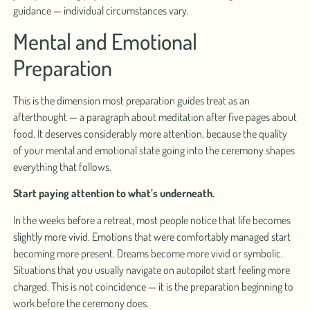
guidance — individual circumstances vary.
Mental and Emotional
Preparation
This is the dimension most preparation guides treat as an
afterthought — a paragraph about meditation after five pages about
food. It deserves considerably more attention, because the quality
of your mental and emotional state going into the ceremony shapes
everything that follows.
Start paying attention to what’s underneath.
In the weeks before a retreat, most people notice that life becomes
slightly more vivid. Emotions that were comfortably managed start
becoming more present. Dreams become more vivid or symbolic.
Situations that you usually navigate on autopilot start feeling more
charged. This is not coincidence — it is the preparation beginning to
work before the ceremony does.