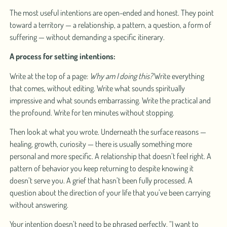
The most useful intentions are open-ended and honest. They point
toward a territory — a relationship, a pattern, a question, a form of
suffering — without demanding a specific itinerary.
A process for setting intentions:
Write at the top of a page:
Why am I doing this?
Write everything
that comes, without editing. Write what sounds spiritually
impressive and what sounds embarrassing. Write the practical and
the profound. Write for ten minutes without stopping.
Then look at what you wrote. Underneath the surface reasons —
healing, growth, curiosity — there is usually something more
personal and more specific. A relationship that doesn’t feel right. A
pattern of behavior you keep returning to despite knowing it
doesn’t serve you. A grief that hasn’t been fully processed. A
question about the direction of your life that you’ve been carrying
without answering.
Your intention doesn’t need to be phrased perfectly. “I want to