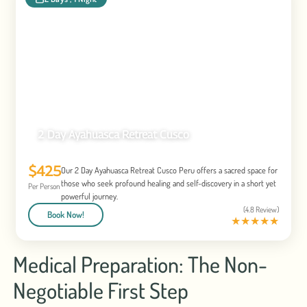
2 Day Ayahuasca Retreat Cusco
$425
Our 2 Day Ayahuasca Retreat Cusco Peru offers a sacred space for
those who seek profound healing and self-discovery in a short yet
Per Person
powerful journey.
(4.8 Review)
Book Now!
★
★
★
★
★
Medical Preparation: The Non-
Negotiable First Step