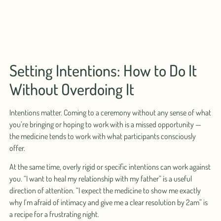
Setting Intentions: How to Do It
Without Overdoing It
Intentions matter. Coming to a ceremony without any sense of what
you’re bringing or hoping to work with is a missed opportunity —
the medicine tends to work with what participants consciously
offer.
At the same time, overly rigid or specific intentions can work against
you. “I want to heal my relationship with my father” is a useful
direction of attention. “I expect the medicine to show me exactly
why I’m afraid of intimacy and give me a clear resolution by 2am” is
a recipe for a frustrating night.