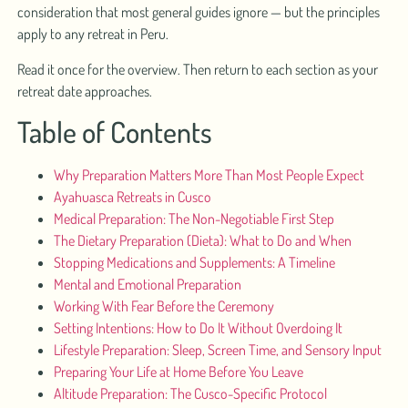
consideration that most general guides ignore — but the principles
apply to any retreat in Peru.
Read it once for the overview. Then return to each section as your
retreat date approaches.
Table of Contents
Why Preparation Matters More Than Most People Expect
Ayahuasca Retreats in Cusco
Medical Preparation: The Non-Negotiable First Step
The Dietary Preparation (Dieta): What to Do and When
Stopping Medications and Supplements: A Timeline
Mental and Emotional Preparation
Working With Fear Before the Ceremony
Setting Intentions: How to Do It Without Overdoing It
Lifestyle Preparation: Sleep, Screen Time, and Sensory Input
Preparing Your Life at Home Before You Leave
Altitude Preparation: The Cusco-Specific Protocol