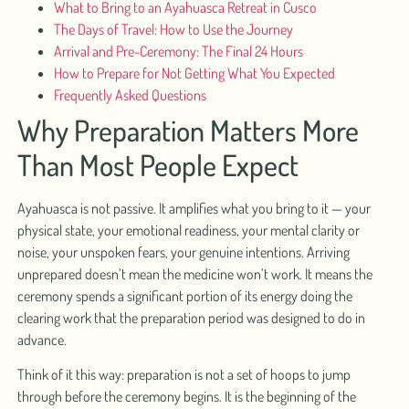
What to Bring to an Ayahuasca Retreat in Cusco
The Days of Travel: How to Use the Journey
Arrival and Pre-Ceremony: The Final 24 Hours
How to Prepare for Not Getting What You Expected
Frequently Asked Questions
Why Preparation Matters More
Than Most People Expect
Ayahuasca is not passive. It amplifies what you bring to it — your
physical state, your emotional readiness, your mental clarity or
noise, your unspoken fears, your genuine intentions. Arriving
unprepared doesn’t mean the medicine won’t work. It means the
ceremony spends a significant portion of its energy doing the
clearing work that the preparation period was designed to do in
advance.
Think of it this way: preparation is not a set of hoops to jump
through before the ceremony begins. It is the beginning of the