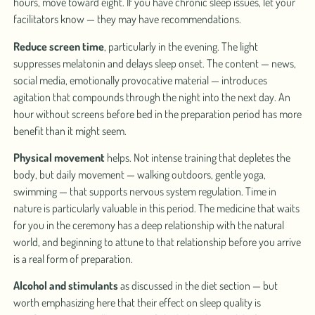
hours, move toward eight. If you have chronic sleep issues, let your
facilitators know — they may have recommendations.
Reduce screen time
, particularly in the evening. The light
suppresses melatonin and delays sleep onset. The content — news,
social media, emotionally provocative material — introduces
agitation that compounds through the night into the next day. An
hour without screens before bed in the preparation period has more
benefit than it might seem.
Physical movement
helps. Not intense training that depletes the
body, but daily movement — walking outdoors, gentle yoga,
swimming — that supports nervous system regulation. Time in
nature is particularly valuable in this period. The medicine that waits
for you in the ceremony has a deep relationship with the natural
world, and beginning to attune to that relationship before you arrive
is a real form of preparation.
Alcohol and stimulants
as discussed in the diet section — but
worth emphasizing here that their effect on sleep quality is