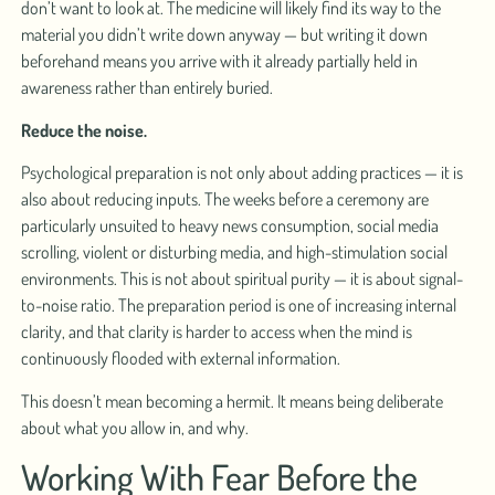
don’t want to look at. The medicine will likely find its way to the
material you didn’t write down anyway — but writing it down
beforehand means you arrive with it already partially held in
awareness rather than entirely buried.
Reduce the noise.
Psychological preparation is not only about adding practices — it is
also about reducing inputs. The weeks before a ceremony are
particularly unsuited to heavy news consumption, social media
scrolling, violent or disturbing media, and high-stimulation social
environments. This is not about spiritual purity — it is about signal-
to-noise ratio. The preparation period is one of increasing internal
clarity, and that clarity is harder to access when the mind is
continuously flooded with external information.
This doesn’t mean becoming a hermit. It means being deliberate
about what you allow in, and why.
Working With Fear Before the