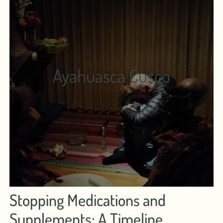
Ayahuasca Cusco
Stopping Medications and
Supplements: A Timeline