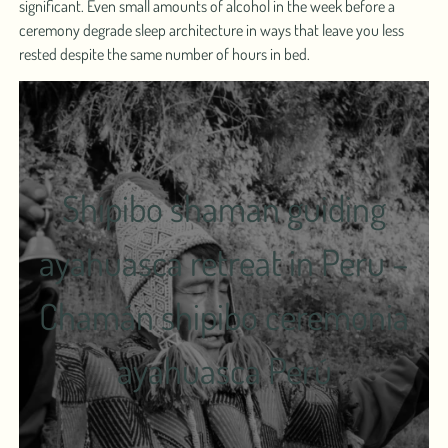
significant. Even small amounts of alcohol in the week before a
ceremony degrade sleep architecture in ways that leave you less
rested despite the same number of hours in bed.
Shipibo shaman guiding
ayahuasca retreat in Peru –
Chamán shipibo ceremonia
ayahuasca Perú