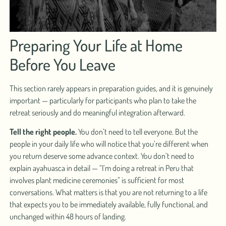
Preparing Your Life at Home
Before You Leave
This section rarely appears in preparation guides, and it is genuinely
important — particularly for participants who plan to take the
retreat seriously and do meaningful integration afterward.
Tell the right people.
You don’t need to tell everyone. But the
people in your daily life who will notice that you’re different when
you return deserve some advance context. You don’t need to
explain ayahuasca in detail — “I’m doing a retreat in Peru that
involves plant medicine ceremonies” is sufficient for most
conversations. What matters is that you are not returning to a life
that expects you to be immediately available, fully functional, and
unchanged within 48 hours of landing.