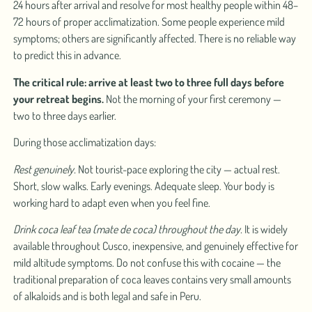
24 hours after arrival and resolve for most healthy people within 48–
72 hours of proper acclimatization. Some people experience mild
symptoms; others are significantly affected. There is no reliable way
to predict this in advance.
The critical rule: arrive at least two to three full days before
your retreat begins.
Not the morning of your first ceremony —
two to three days earlier.
During those acclimatization days:
Rest genuinely.
Not tourist-pace exploring the city — actual rest.
Short, slow walks. Early evenings. Adequate sleep. Your body is
working hard to adapt even when you feel fine.
Drink coca leaf tea (mate de coca) throughout the day.
It is widely
available throughout Cusco, inexpensive, and genuinely effective for
mild altitude symptoms. Do not confuse this with cocaine — the
traditional preparation of coca leaves contains very small amounts
of alkaloids and is both legal and safe in Peru.