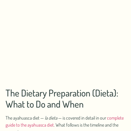
The Dietary Preparation (Dieta):
What to Do and When
The ayahuasca diet —
la dieta
— is covered in detail in our
complete
guide to the ayahuasca diet
. What follows is the timeline and the