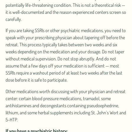
potentially life-threatening condition. This is not a theoretical risk —
it is well-documented and the reason experienced centers screen so
carefully.
If you are taking SSRIs or other psychiatric medications, you need to
speak with your prescribing physician about tapering off before the
retreat. This process typically takes between two weeks and six
weeks depending on the medication and your dosage. Do not taper
without medical supervision. Do not stop abruptly. And do not
assume that a few days off your medication is sufficient — most
SSRIs require a washout period of at least two weeks after the last
dose before it is safe to participate.
Other medications worth discussing with your physician and retreat
center: certain blood pressure medications, tramadol, some
antihistamines and decongestants containing pseudoephedrine,
lithium, and some herbal supplements including St. John’s Wort and
5-HTP.
If you have a psychiatric history: