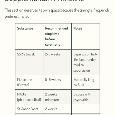
This section deserves its own space because the timing is frequently
underestimated.
Substance
Recommended
Notes
stop time
before
ceremony
SSRIs (most)
2–6 weeks
Depends on half-
life; taper under
medical
supervision
Fluoxetine
5–6 weeks
Especially long
(Prozac)
half-life
MAOIs
2 weeks
Discuss with
(pharmaceutical)
minimum
psychiatrist
St. John’s Wort
2 weeks