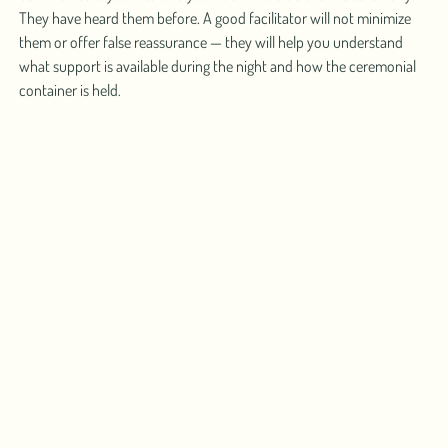
They have heard them before. A good facilitator will not minimize
them or offer false reassurance — they will help you understand
what support is available during the night and how the ceremonial
container is held.