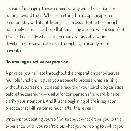
Instead of managing these moments away with distraction, try
turning toward them. When something brings up unexpected
emotion, stay with it a little longer than usual. Not to force insight,
but simply to practice the skill of remaining present with discomfort.
That skill is exactly what the ceremony will ask of you, and
developing it in advance makes the night significantly more
navigable.
Journaling as active preparation.
A physical journal kept throughout the preparation period serves
multiple functions. It gives you a space to process what’s arising
without suppression. It creates a record of your psychological state
before the ceremony — useful for comparison afterward. It helps
clarify your intentions. And it is the beginning of the integration
practice that will matter so much after the retreat.
Write without editing yourself. Write about what draws you to this
experience, what you’re afraid of, what you’re hoping for, what you