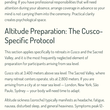
pending. If you have professional responsibilities that will need
attention during your absence, arrange coverage in advance so your
mind is not carrying them into the ceremony. Practical clarity
creates psychological space.
Altitude Preparation: The Cusco-
Specific Protocol
This section applies specifically to retreats in Cusco and the Sacred
Valley, and it is the most frequently neglected element of
preparation for participants arriving from sea level.
Cusco sits at 3,400 meters above sea level. The Sacred Valley, where
many retreat centers operate, sits at 2,800 meters. If you are
arriving from a city at or near sea level — London, New York, São
Paulo, Sydney — your body will need time to adapt.
Altitude sickness (soroche) typically manifests as headache, fatigue,
nausea, disturbed sleep, and general heaviness. Symptoms peak 12–