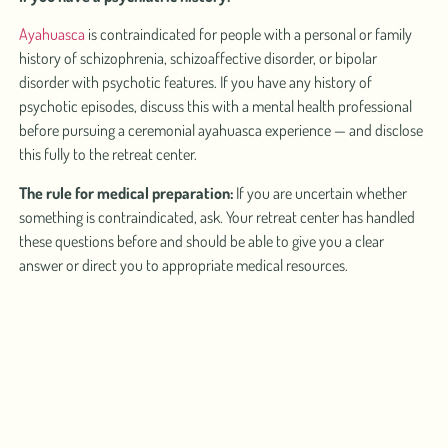
Ayahuasca
is contraindicated for people with a personal or family
history of schizophrenia, schizoaffective disorder, or bipolar
disorder with psychotic features. If you have any history of
psychotic episodes, discuss this with a mental health professional
before pursuing a ceremonial ayahuasca experience — and disclose
this fully to the retreat center.
The rule for medical preparation:
If you are uncertain whether
something is contraindicated, ask. Your retreat center has handled
these questions before and should be able to give you a clear
answer or direct you to appropriate medical resources.