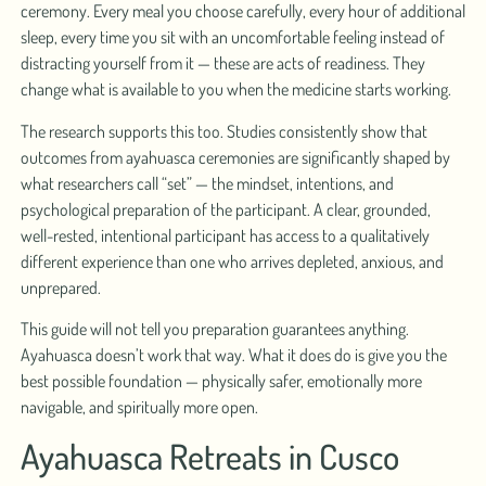
ceremony. Every meal you choose carefully, every hour of additional
sleep, every time you sit with an uncomfortable feeling instead of
distracting yourself from it — these are acts of readiness. They
change what is available to you when the medicine starts working.
The research supports this too. Studies consistently show that
outcomes from ayahuasca ceremonies are significantly shaped by
what researchers call “set” — the mindset, intentions, and
psychological preparation of the participant. A clear, grounded,
well-rested, intentional participant has access to a qualitatively
different experience than one who arrives depleted, anxious, and
unprepared.
This guide will not tell you preparation guarantees anything.
Ayahuasca doesn’t work that way. What it does do is give you the
best possible foundation — physically safer, emotionally more
navigable, and spiritually more open.
Ayahuasca Retreats in Cusco