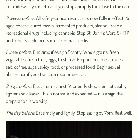
coincide with your retreat if you stop abruptly too close to the date.
2 weeks before:
All safety-critical restrictions now fully in effect. No
aged cheese, cured meats, fermented products, alcohol. Stop all
recreational drugs including cannabis. Stop St. John’s Wort, 5-HTP,
and other supplements on the interaction list.
1 week before:
Diet simplifies significantly. Whole grains, fresh
vegetables, fresh fruit, eggs, fresh fish. No pork, red meat, excess
salt, coffee, sugar, spicy food, or processed food. Begin sexual
abstinence if your tradition recommends it.
3 days before:
Diet at its cleanest. Your body should be noticeably
lighter and clearer. This is normal and expected — it is a sign the
preparation is working.
The day before:
Eat simply and lightly. Stop eating by 7pm. Rest well.