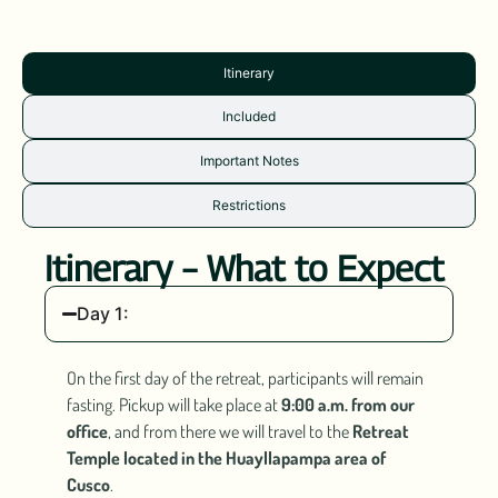
Itinerary
Included
Important Notes
Restrictions
Itinerary – What to Expect
Day 1:
On the first day of the retreat, participants will remain
fasting. Pickup will take place at
9:00 a.m. from our
office
, and from there we will travel to the
Retreat
Temple located in the Huayllapampa area of
Cusco
.