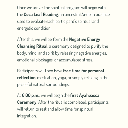
Once we arrive, the spiritual program will begin with
the
Coca Leaf Reading
, an ancestral Andean practice
used to evaluate each participant’s spiritual and
energetic condition.
After this, we will perform the
Negative Energy
Cleansing Ritual
, a ceremony designed to purify the
body, mind, and spirit by releasing negative energies,
emotional blockages, or accumulated stress.
Participants will then have
free time for personal
reflection
, meditation, yoga, or simply relaxing in the
peaceful natural surroundings.
At
6:00 p.m.
, we will begin the
first Ayahuasca
Ceremony
. After the ritual is completed, participants
will return to rest and allow time for spiritual
integration.