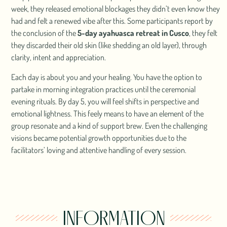
week, they released emotional blockages they didn’t even know they
had and felt a renewed vibe after this. Some participants report by
the conclusion of the
5-day ayahuasca retreat in Cusco
, they felt
they discarded their old skin (like shedding an old layer), through
clarity, intent and appreciation.
Each day is about you and your healing. You have the option to
partake in morning integration practices until the ceremonial
evening rituals. By day 5, you will feel shifts in perspective and
emotional lightness. This feely means to have an element of the
group resonate and a kind of support brew. Even the challenging
visions became potential growth opportunities due to the
facilitators’ loving and attentive handling of every session.
INFORMATION