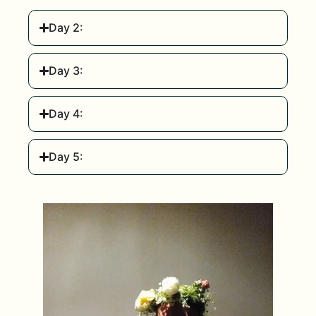
Day 2:
Day 3:
Day 4:
Day 5: