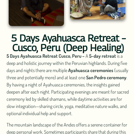
5 Days Ayahuasca Retreat –
Cusco, Peru (Deep Healing)
5 Days Ayahuasca Retreat Cusco, Peru –
A
5-day retreat
is a
deep and holistic journey within the Peruvian highlands. During five
days and nights there are multiple
Ayahuasca ceremonies
(usually
three and potentially more) and at least one
San Pedro ceremony
.
By having a night of Ayahuasca ceremonies, the insights gained
deepen after each night. Participating evenings are meant for sacred
ceremony led by skilled shamans, while daytime activities are for
slow integration—sharing circle, yoga, meditative nature walks, and
optional individual help and support.
The mountain landscape of the Andes offers a serene container for
deep personal work. Sometimes participants share that during this