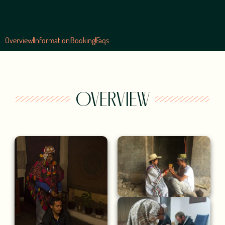
Overview
Information
Booking
Faqs
OVERVIEW