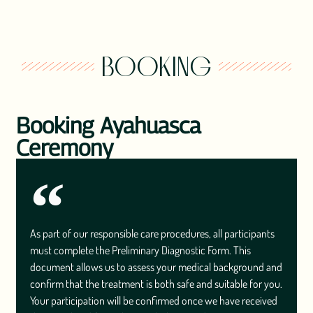
BOOKING
Booking Ayahuasca
Ceremony
As part of our responsible care procedures, all participants
must complete the Preliminary Diagnostic Form. This
document allows us to assess your medical background and
confirm that the treatment is both safe and suitable for you.
Your participation will be confirmed once we have received