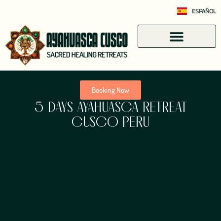
ESPAÑOL
Booking Now
5 DAYS AYAHUASCA RETREAT
CUSCO PERU