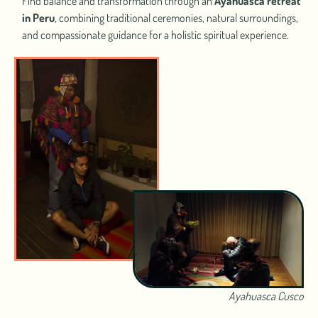
Find balance and transformation through an
Ayahuasca retreat
in Peru
, combining traditional ceremonies, natural surroundings,
and compassionate guidance for a holistic spiritual experience.
Ayahuasca Cusco