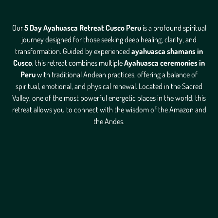
Our
5 Day Ayahuasca Retreat Cusco Peru
is a profound spiritual
journey designed for those seeking deep healing, clarity, and
transformation. Guided by experienced
ayahuasca shamans in
Cusco
, this retreat combines multiple
Ayahuasca ceremonies in
Peru
with traditional Andean practices, offering a balance of
spiritual, emotional, and physical renewal. Located in the Sacred
Valley, one of the most powerful energetic places in the world, this
retreat allows you to connect with the wisdom of the Amazon and
the Andes.