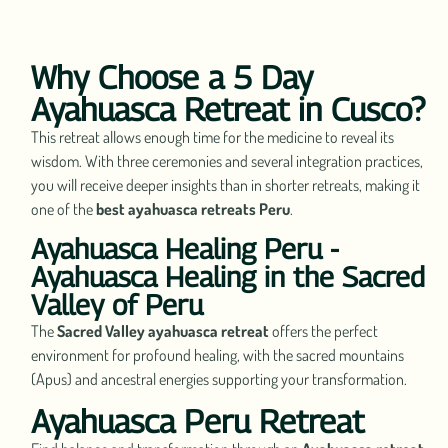
Why Choose a 5 Day
Ayahuasca Retreat in Cusco?
This retreat allows enough time for the medicine to reveal its
wisdom. With three ceremonies and several integration practices,
you will receive deeper insights than in shorter retreats, making it
one of the
best ayahuasca retreats Peru
.
Ayahuasca Healing Peru -
Ayahuasca Healing in the Sacred
Valley of Peru
The
Sacred Valley ayahuasca retreat
offers the perfect
environment for profound healing, with the sacred mountains
(Apus) and ancestral energies supporting your transformation.
Ayahuasca Peru Retreat